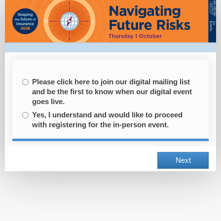
Registration
Please click here to join our digital mailing list
and be the first to know when our digital event
goes live.
Yes, I understand and would like to proceed
with registering for the in-person event.
Next