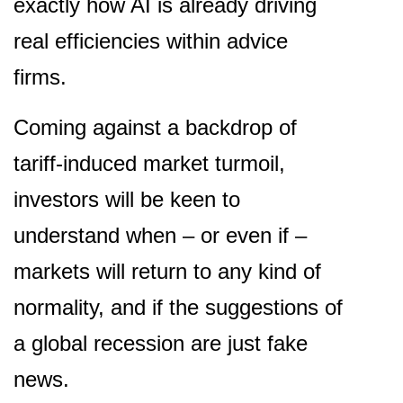
exactly how AI is already driving
real efficiencies within advice
firms.
Coming against a backdrop of
tariff-induced market turmoil,
investors will be keen to
understand when – or even if –
markets will return to any kind of
normality, and if the suggestions of
a global recession are just fake
news.