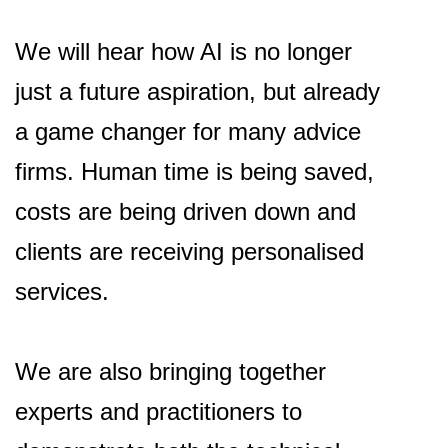
We will hear how AI is no longer
just a future aspiration, but already
a game changer for many advice
firms. Human time is being saved,
costs are being driven down and
clients are receiving personalised
services.
We are also bringing together
experts and practitioners to