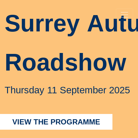
Surrey
Aut
Roadshow
Thursday 11 September 2025
VIEW THE PROGRAMME