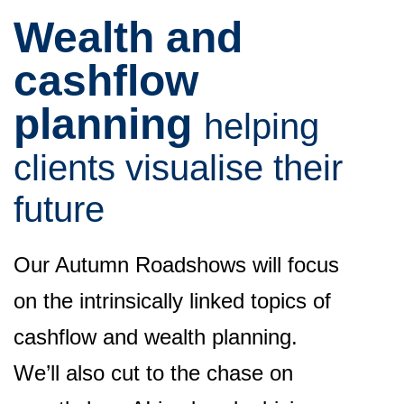
Wealth and
cashflow
planning
h
elping
clients visualise their
future
Our Autumn Roadshows will focus
on the intrinsically linked topics of
cashflow and wealth planning.
We’ll also cut to the chase on