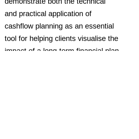
demonstrate both the technical
and practical application of
cashflow planning as an essential
tool for helping clients visualise the
impact of a long-term financial plan
to help realise their goals and
aspirations.